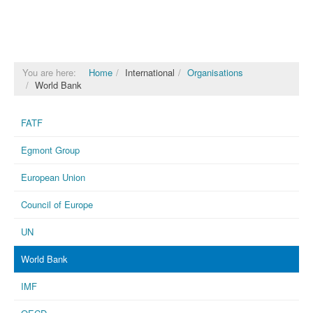
You are here:
Home
International
Organisations
World Bank
FATF
Egmont Group
European Union
Council of Europe
UN
World Bank
IMF