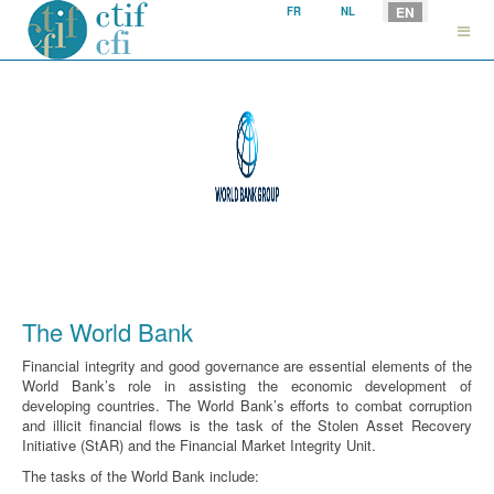
Select your language
EN
FR
NL
The World Bank
Financial integrity and good governance are essential elements of the
World Bank’s role in assisting the economic development of
developing countries. The World Bank’s efforts to combat corruption
and illicit financial flows is the task of the Stolen Asset Recovery
Initiative (StAR) and the Financial Market Integrity Unit.
The tasks of the World Bank include: