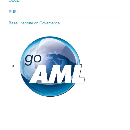
OECD
RUSI
Basel Institute on Governance
goAML