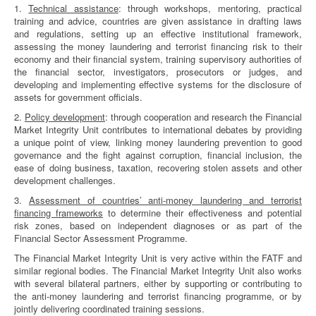
1.
Technical assistance
: through workshops, mentoring, practical
training and advice, countries are given assistance in drafting laws
and regulations, setting up an effective institutional framework,
assessing the money laundering and terrorist financing risk to their
economy and their financial system, training supervisory authorities of
the financial sector, investigators, prosecutors or judges, and
developing and implementing effective systems for the disclosure of
assets for government officials.
2.
Policy development
: through cooperation and research the Financial
Market Integrity Unit contributes to international debates by providing
a unique point of view, linking money laundering prevention to good
governance and the fight against corruption, financial inclusion, the
ease of doing business, taxation, recovering stolen assets and other
development challenges.
3.
Assessment of countries’ anti-money laundering and terrorist
financing frameworks
to determine their effectiveness and potential
risk zones, based on independent diagnoses or as part of the
Financial Sector Assessment Programme.
The Financial Market Integrity Unit is very active within the FATF and
similar regional bodies. The Financial Market Integrity Unit also works
with several bilateral partners, either by supporting or contributing to
the anti-money laundering and terrorist financing programme, or by
jointly delivering coordinated training sessions.