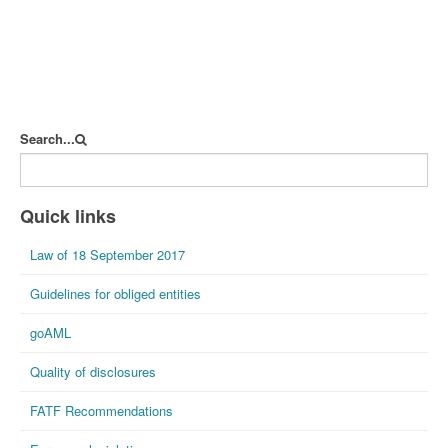
Search...
Quick links
Law of 18 September 2017
Guidelines for obliged entities
goAML
Quality of disclosures
FATF Recommendations