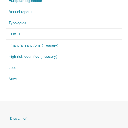
European legislation
Annual reports
Typologies
COVID
Financial sanctions (Treasury)
High-risk countries (Treasury)
Jobs
News
Disclaimer