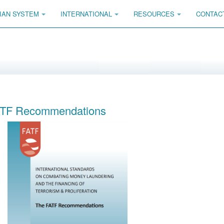
IAN SYSTEM
INTERNATIONAL
RESOURCES
CONTAC
TF Recommendations