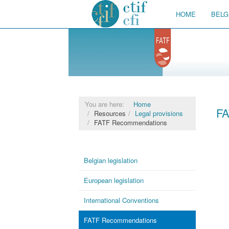
HOME
BELG
You are here:
Home
FA
Resources
Legal provisions
FATF Recommendations
Belgian legislation
European legislation
International Conventions
FATF Recommendations