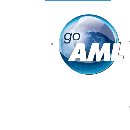
goAML