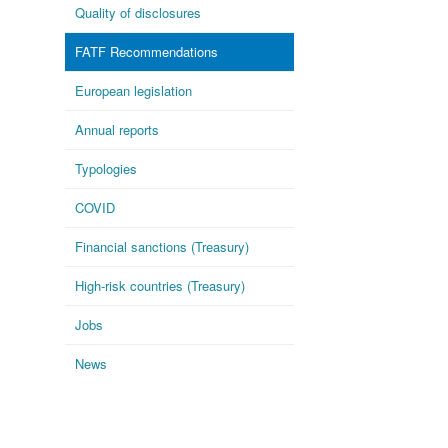
Quality of disclosures
FATF Recommendations
European legislation
Annual reports
Typologies
COVID
Financial sanctions (Treasury)
High-risk countries (Treasury)
Jobs
News