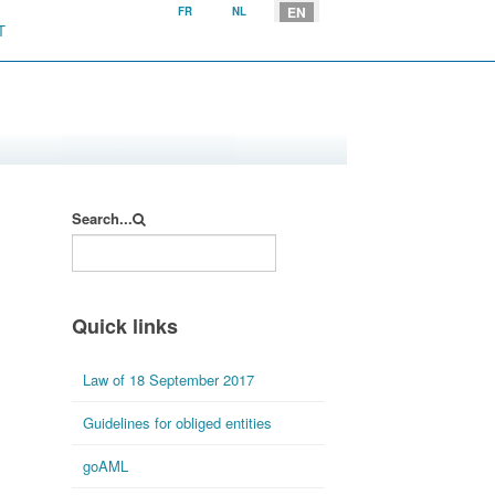
Select your language
EN
FR
NL
T
Search...
Quick links
Law of 18 September 2017
Guidelines for obliged entities
goAML