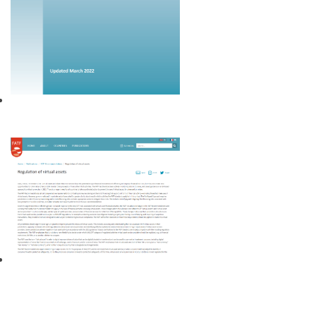
40 Recommendations on money
laundering and terrorism financing
Regulation of virtual assets