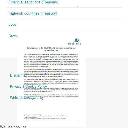
Financial sanctions (Treasury)
High-risk countries (Treasury)
CTIF-CFI 27/04/2020
Jobs
News
Disclaimer
Privacy & Cookie Policy
Whistleblowing policy
We use cookies