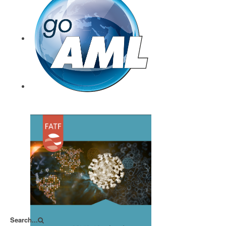
CTIF-CFI August 2020
goAML
Search...