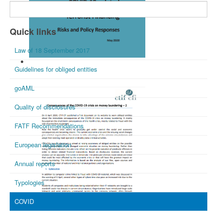
Quick links
Law of 18 September 2017
FATF May 2020
Guidelines for obliged entities
goAML
Quality of disclosures
FATF Recommendations
European legislation
Annual reports
Typologies
COVID