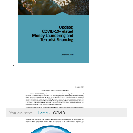
FATF December 2020
You are here:
Home
COVID