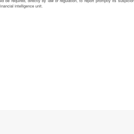
ld be required, directly by law or regulation, to report promptly its suspicio
financial intelligence unit.