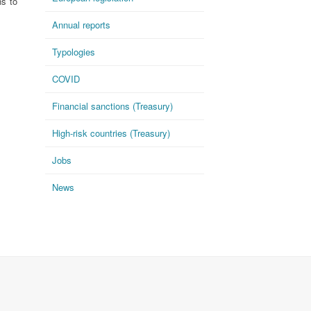
ns to
Annual reports
Typologies
COVID
Financial sanctions (Treasury)
High-risk countries (Treasury)
Jobs
News