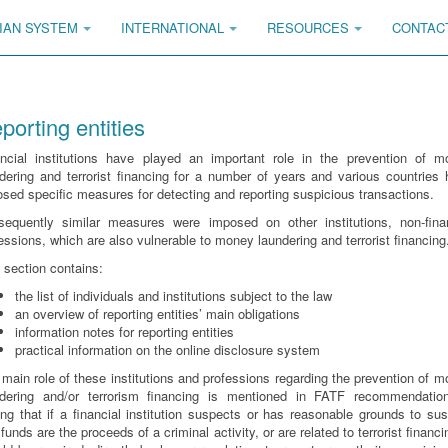
IAN SYSTEM
INTERNATIONAL
RESOURCES
CONTAC
porting entities
ancial institutions have played an important role in the prevention of m
dering and terrorist financing for a number of years and various countries
sed specific measures for detecting and reporting suspicious transactions.
sequently similar measures were imposed on other institutions, non-finan
essions, which are also vulnerable to money laundering and terrorist financing
 section contains:
the list of individuals and institutions subject to the law
an overview of reporting entities’ main obligations
information notes for reporting entities
practical information on the online disclosure system
main role of these institutions and professions regarding the prevention of 
ndering and/or terrorism financing is mentioned in FATF recommendatio
ing that if a financial institution suspects or has reasonable grounds to su
 funds are the proceeds of a criminal activity, or are related to terrorist financin