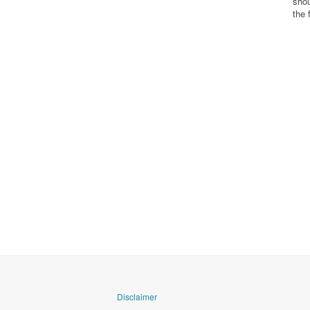
shou
the 
Disclaimer