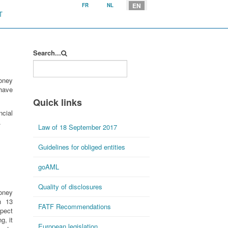
Select your language
EN
FR
NL
T
Search...
oney
 have
Quick links
cial
.
Law of 18 September 2017
Guidelines for obliged entities
goAML
Quality of disclosures
money
n 13
FATF Recommendations
spect
g, it
European legislation