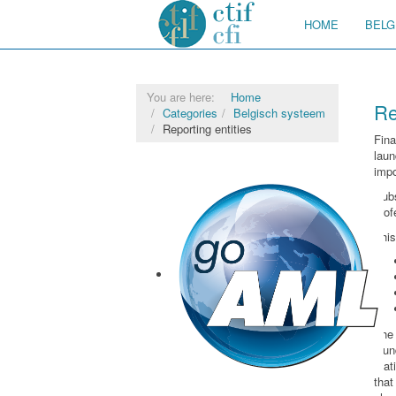
HOME
BELG
You are here:
Home
Re
Categories
Belgisch systeem
Reporting entities
Fin
laun
impo
Sub
prof
This
The 
lau
stat
that
goAML